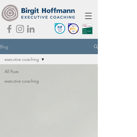
Blog
executive coaching
All Posts
executive coaching