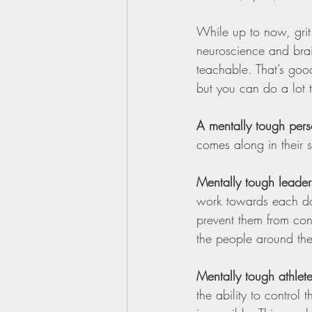
While up to now, grit
neuroscience and bra
teachable. That’s go
but you can do a lot 
A mentally tough per
comes along in their s
Mentally tough leader
work towards each day
prevent them from con
the people around th
Mentally tough athlet
the ability to control