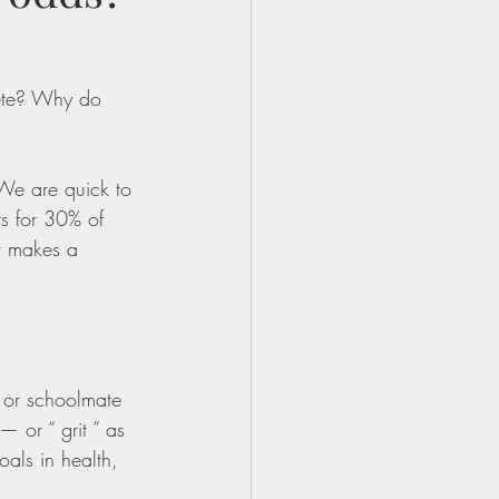
ete? Why do 
 We are quick to 
ts for 30% of 
t makes a 
 or schoolmate 
 or “ grit ” as 
oals in health, 