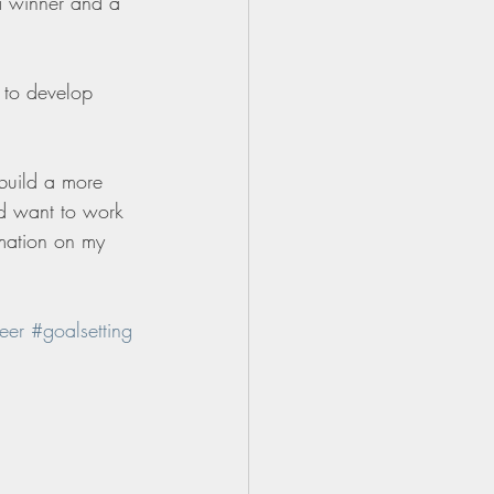
 a winner and a 
 to develop 
 build a more 
nd want to work 
mation on my 
eer
#goalsetting