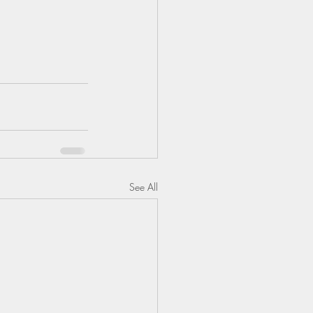
See All