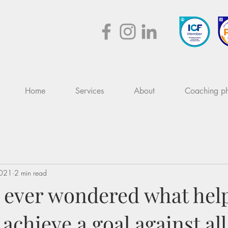
Home
Services
About
Coaching ph
2021
2 min read
 ever wondered what hel
chieve a goal against al