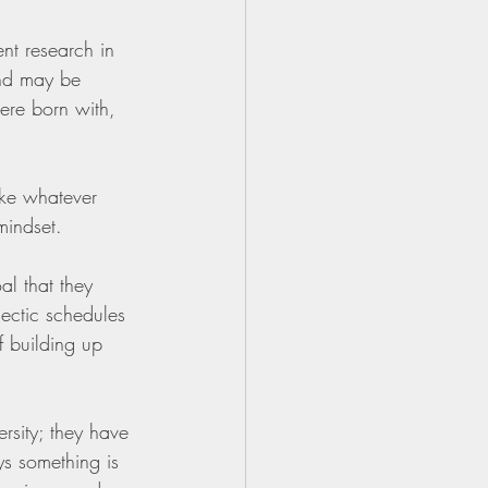
nt research in 
and may be 
re born with, 
ake whatever 
mindset. 
al that they 
ectic schedules 
f building up 
rsity; they have 
ys something is 