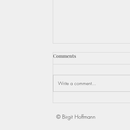
Comments
Write a comment...
In uncertain times, the real
work of leadership happens
within
© Birgit Hoffmann