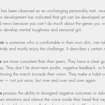
 has been observed as an unchanging personality trait, rece
in development has indicated that grit can be developed 
od news because you can’t do much about the genes you we
to develop mental toughness and personal grit.
son
 is someone who is comfortable in their own skin, can t
tride and mostly enjoy the challenge. It describes s certain 
s
 are more consistent than their peers. They have a clear go
. They don’t let short–term profits, negative feedback, or h
tinuing the march towards their vision. They make a habit o
em — not just once, but over and over and over again.
es
 possess the ability to disregard negative outcomes or adve
 their emotions and silence the voice inside their head that sa