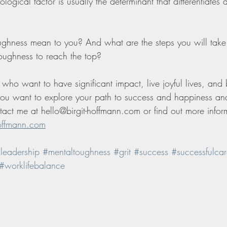
ological factor is usually the determinant that differentiates
ghness mean to you? And what are the steps you will take
toughness to reach the top? 
who want to have significant impact, live joyful lives, and
 you want to explore your path to success and happiness a
act me at hello@birgit-hoffmann.com or find out more infor
offmann.com
leadership
#mentaltoughness
#grit
#success
#successfulcar
#worklifebalance