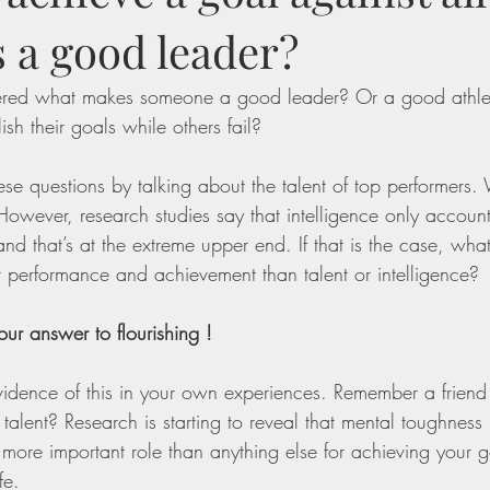
 a good leader?
red what makes someone a good leader? Or a good athl
h their goals while others fail?
se questions by talking about the talent of top performers.
e. However, research studies say that intelligence only accoun
d that’s at the extreme upper end. If that is the case, wha
 performance and achievement than talent or intelligence? 
ur answer to flourishing !
idence of this in your own experiences. Remember a friend
alent? Research is starting to reveal that mental toughness —
 more important role than anything else for achieving your g
fe. 