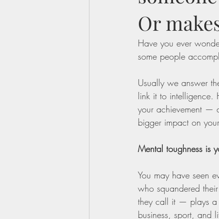
Or makes
Have you ever wonde
some people accomplis
Usually we answer the
link it to intelligenc
your achievement — an
bigger impact on your
Mental toughness is yo
You may have seen ev
who squandered their t
they call it — plays a
business, sport, and li