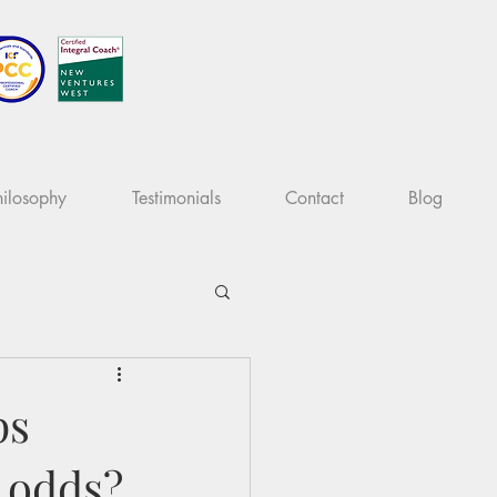
ilosophy
Testimonials
Contact
Blog
ps
l odds?