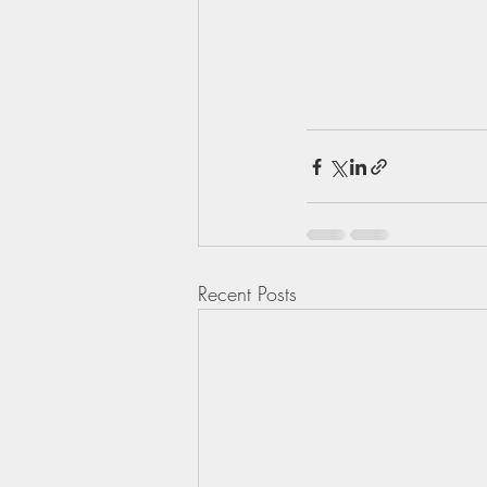
Recent Posts