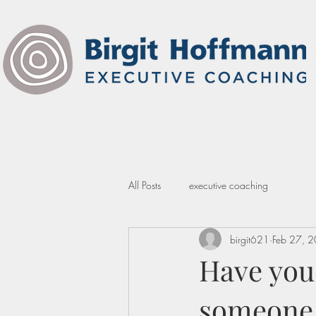
All Posts
executive coaching
birgit621
Feb 27, 
Have you
someone a