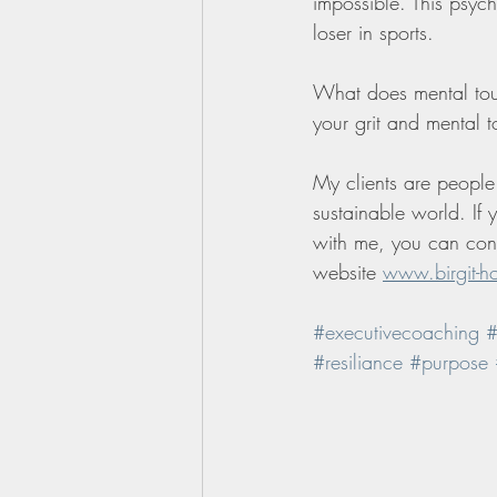
impossible. This psych
loser in sports.
What does mental tou
your grit and mental 
My clients are people 
sustainable world. If
with me, you can cont
website 
www.birgit-h
#executivecoaching
#
#resiliance
#purpose