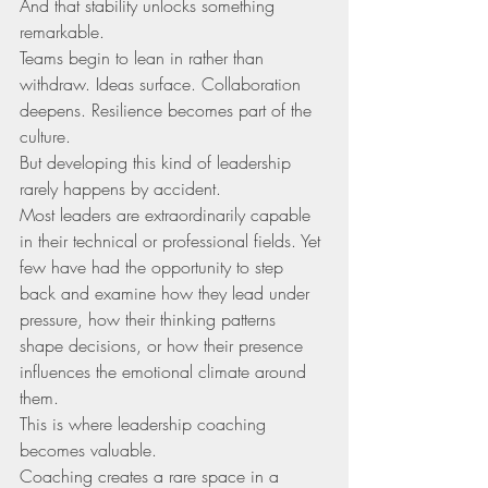
And that stability unlocks something 
remarkable.
Teams begin to lean in rather than 
withdraw. Ideas surface. Collaboration 
deepens. Resilience becomes part of the 
culture.
But developing this kind of leadership 
rarely happens by accident.
Most leaders are extraordinarily capable 
in their technical or professional fields. Yet 
few have had the opportunity to step 
back and examine how they lead under 
pressure, how their thinking patterns 
shape decisions, or how their presence 
influences the emotional climate around 
them.
This is where leadership coaching 
becomes valuable.
Coaching creates a rare space in a 