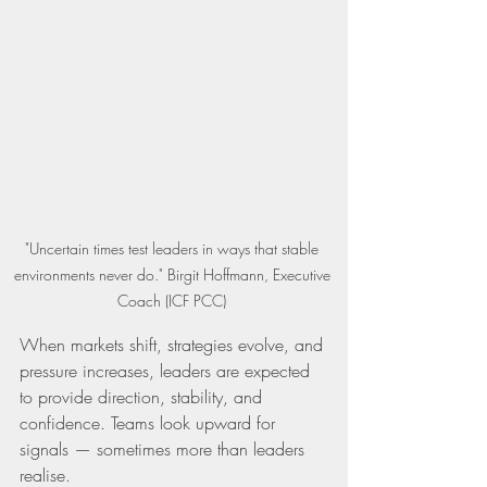
"Uncertain times test leaders in ways that stable 
environments never do." Birgit Hoffmann, Executive 
Coach (ICF PCC) 
When markets shift, strategies evolve, and 
pressure increases, leaders are expected 
to provide direction, stability, and 
confidence. Teams look upward for 
signals — sometimes more than leaders 
realise.