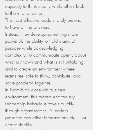
capacity to think clearly while others look 
to them for direction.
The most effective leaders rarely pretend 
to have all the answers.
Instead, they develop something more 
powerful: the ability to hold clarity of 
purpose while acknowledging 
complexity, to communicate openly about 
what is known and what is still unfolding, 
and to create an environment where 
teams feel safe to think, contribute, and 
solve problems together.
In Namibia’s close-knit business 
environment, this matters enormously. 
Leadership behaviour travels quickly 
through organisations. A leader’s 
presence can either increase anxiety — or 
create stability.