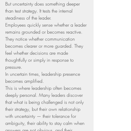
But uncertainty does something deeper 
than test strategy. It tests the internal 
steadiness of the leader.
Employees quickly sense whether a leader 
remains grounded or becomes reactive. 
They notice whether communication 
becomes clearer or more guarded. They 
feel whether decisions are made 
thoughtfully or simply in response to 
pressure.
In uncertain times, leadership presence 
becomes amplified.
This is where leadership often becomes 
deeply personal. Many leaders discover 
that what is being challenged is not only 
their strategy, but their own relationship 
with uncertainty — their tolerance for 
ambiguity, their ability to stay calm when 
answers are not obvious, and their 