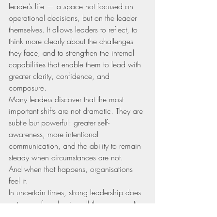
leader’s life — a space not focused on 
operational decisions, but on the leader 
themselves. It allows leaders to reflect, to 
think more clearly about the challenges 
they face, and to strengthen the internal 
capabilities that enable them to lead with 
greater clarity, confidence, and 
composure.
Many leaders discover that the most 
important shifts are not dramatic. They are 
subtle but powerful: greater self-
awareness, more intentional 
communication, and the ability to remain 
steady when circumstances are not.
And when that happens, organisations 
feel it.
In uncertain times, strong leadership does 
not come from having all the answers. It 
comes from developing the inner clarity 