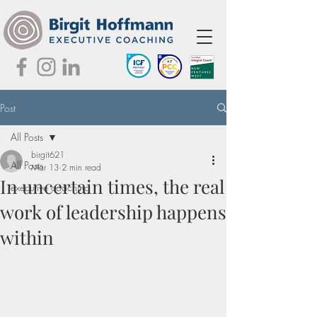
Post
All Posts
birgit621
All Posts
Mar 13
2 min read
In uncertain times, the real
executive coaching
work of leadership happens
within