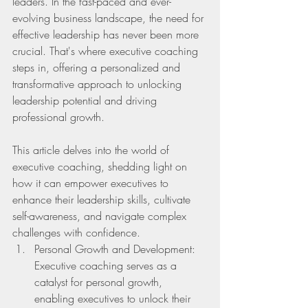
leaders. In the fast-paced and ever-
evolving business landscape, the need for 
effective leadership has never been more 
crucial. That's where executive coaching 
steps in, offering a personalized and 
transformative approach to unlocking 
leadership potential and driving 
professional growth.
This article delves into the world of 
executive coaching, shedding light on 
how it can empower executives to 
enhance their leadership skills, cultivate 
self-awareness, and navigate complex 
challenges with confidence. 
Personal Growth and Development: 
Executive coaching serves as a 
catalyst for personal growth, 
enabling executives to unlock their 