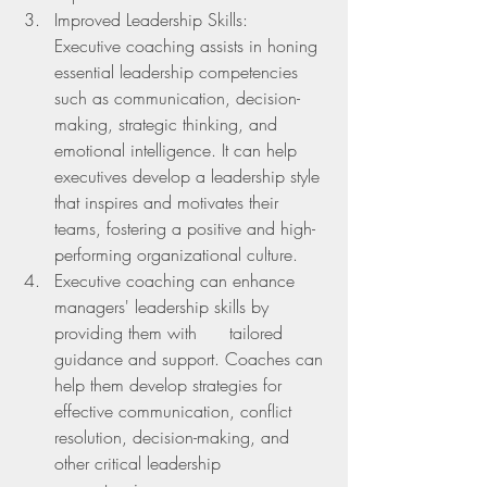
Improved Leadership Skills:  
Executive coaching assists in honing 
essential leadership competencies 
such as communication, decision-
making, strategic thinking, and 
emotional intelligence. It can help 
executives develop a leadership style 
that inspires and motivates their 
teams, fostering a positive and high-
performing organizational culture.
Executive coaching can enhance 
managers' leadership skills by 
providing them with      tailored 
guidance and support. Coaches can 
help them develop strategies for 
effective communication, conflict 
resolution, decision-making, and 
other critical leadership 