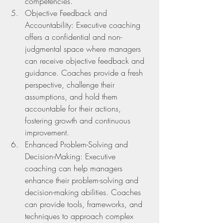
competencies.
Objective Feedback and 
Accountability: Executive coaching 
offers a confidential and non-
judgmental space where managers 
can receive objective feedback and 
guidance. Coaches provide a fresh 
perspective, challenge their 
assumptions, and hold them      
accountable for their actions, 
fostering growth and continuous 
improvement.
Enhanced Problem-Solving and 
Decision-Making: Executive 
coaching can help managers      
enhance their problem-solving and 
decision-making abilities. Coaches 
can provide tools, frameworks, and 
techniques to approach complex 