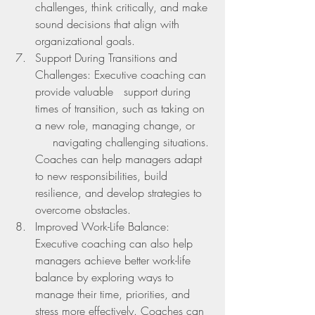
challenges, think critically, and make 
sound decisions that align with 
organizational goals.
Support During Transitions and 
Challenges: Executive coaching can 
provide valuable   support during 
times of transition, such as taking on 
a new role, managing change, or     
     navigating challenging situations. 
Coaches can help managers adapt 
to new responsibilities, build 
resilience, and develop strategies to 
overcome obstacles.
Improved Work-Life Balance: 
Executive coaching can also help 
managers achieve better work-life 
balance by exploring ways to 
manage their time, priorities, and 
stress more effectively. Coaches can 