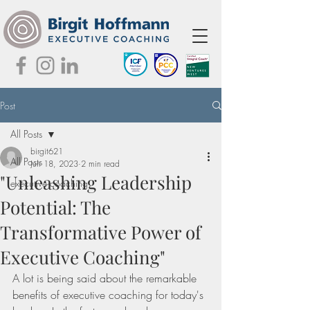
Post
All Posts
birgit621
All Posts
Jun 18, 2023
2 min read
"Unleashing Leadership
executive coaching
Potential: The
Transformative Power of
Executive Coaching"
A lot is being said about the remarkable 
benefits of executive coaching for today's 