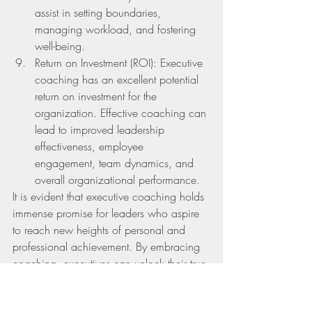
assist in setting boundaries, 
managing workload, and fostering 
well-being.
Return on Investment (ROI): Executive 
coaching has an excellent potential 
return on investment for the 
organization. Effective coaching can 
lead to improved leadership      
effectiveness, employee 
engagement, team dynamics, and 
overall organizational performance.
It is evident that executive coaching holds 
immense promise for leaders who aspire 
to reach new heights of personal and 
professional achievement. By embracing 
coaching, executives can unlock their true 
potential, unleash their creativity, and 
navigate their leadership journey with 