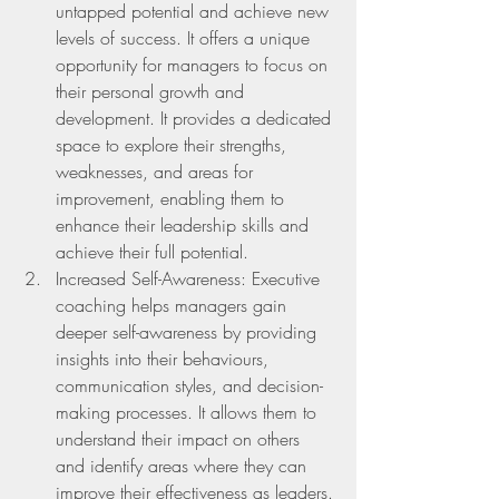
untapped potential and achieve new 
levels of success. It offers a unique 
opportunity for managers to focus on 
their personal growth and      
development. It provides a dedicated 
space to explore their strengths, 
weaknesses, and areas for 
improvement, enabling them to 
enhance their leadership skills and 
achieve their full potential.
Increased Self-Awareness: Executive 
coaching helps managers gain 
deeper self-awareness by providing 
insights into their behaviours, 
communication styles, and decision-
making processes. It allows them to 
understand their impact on others 
and identify areas where they can 
improve their effectiveness as leaders.