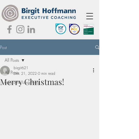
Post
All Posts
birgit621
All Posts
Dec 21, 2022
0 min read
Merry Christmas!
executive coaching