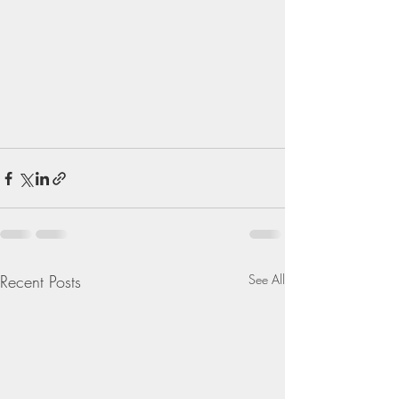
Recent Posts
See All