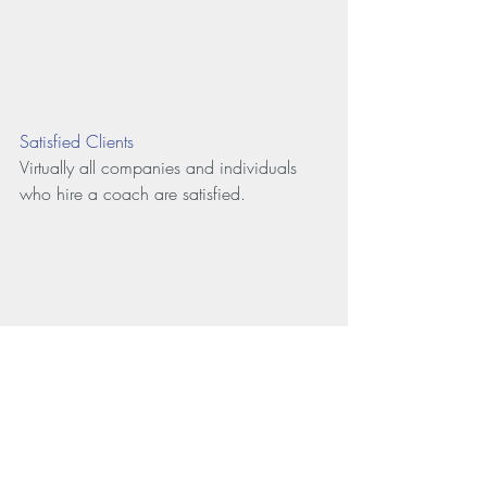
Satisfied Clients
Virtually all companies and individuals 
who hire a coach are satisfied.
Source: 
www.
coach
federation.org/find-a-
coach/benefits
-of-
coaching/