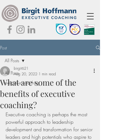
Post
All Posts
birgit621
All Posts
Aug 20, 2022
1 min read
What are some of the
executive coaching
benefits of executive
coaching?
Executive coaching is perhaps the most 
powerful approach to leadership 
development and transformation for senior 
leaders and high potentials who aspire to 