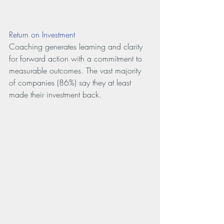
Return on Investment
Coaching generates learning and clarity 
for forward action with a commitment to 
measurable outcomes. The vast majority 
of companies (86%) say they at least 
made their investment back.