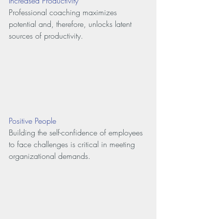
Increased Productivity
Professional coaching maximizes 
potential and, therefore, unlocks latent 
sources of productivity.
Positive People
Building the self-confidence of employees 
to face challenges is critical in meeting 
organizational demands.