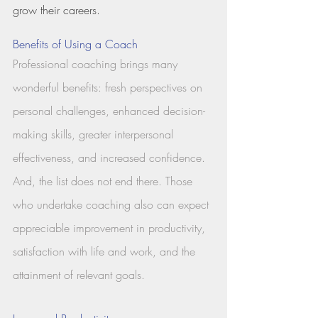
grow their careers. 
Benefits of Using a Coach
Professional coaching brings many 
wonderful benefits: fresh perspectives on 
personal challenges, enhanced decision-
making skills, greater interpersonal 
effectiveness, and increased confidence. 
And, the list does not end there. Those 
who undertake coaching also can expect 
appreciable improvement in productivity, 
satisfaction with life and work, and the 
attainment of relevant goals.